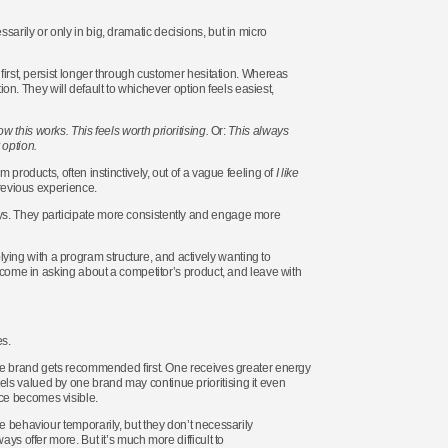
cessarily or only in big, dramatic decisions, but in micro
 first, persist longer through customer hesitation. Whereas
tion. They will default to whichever option feels easiest,
w this works. This feels worth prioritising.
Or:
This always
 option.
 products, often instinctively, out of a vague feeling of
I like
revious experience.
ys. They participate more consistently and engage more
ing with a program structure, and actively wanting to
s come in asking about a competitor’s product, and leave with
s.
 one brand gets recommended first. One receives greater energy
ls valued by one brand may continue prioritising it even
nce becomes visible.
e behaviour temporarily, but they don’t necessarily
ys offer more. But it’s much more difficult to