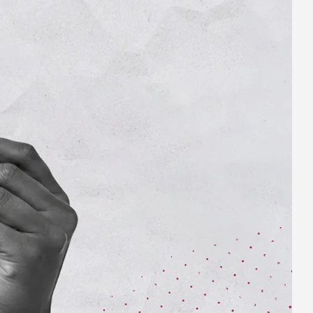
Business name
Business size
SUBMIT