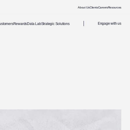
About Us
Clients
Careers
Resources
Engage with us
ustomers
Rewards
Data Lab
Strategic Solutions
Address
14 Stibitz Street, Westlake, Cape Town, South Africa
36-38 Westbourne Grove, Notting Hill, London W2 5SH, United
Kingdom
Office hours: Mon-Fri, 08:00-17:00, GMT+2
Last Name