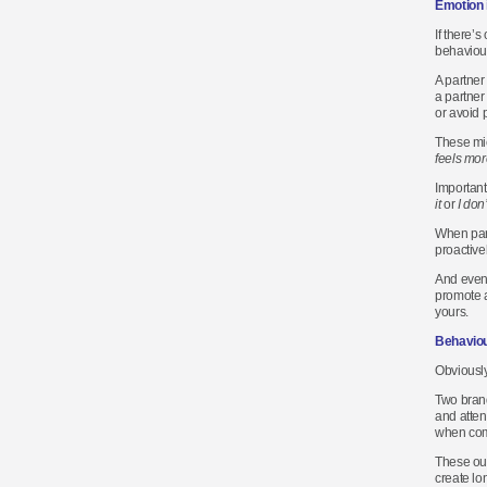
Emotion 
If there’s
behaviour
A partner
a partner 
or avoid 
These mic
feels more
Important
it
or
I don’
When part
proactive
And event
promote a
yours.
Behaviou
Obviously
Two brand
and atten
when comp
These out
create lo