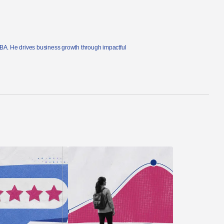
MBA. He drives business growth through impactful