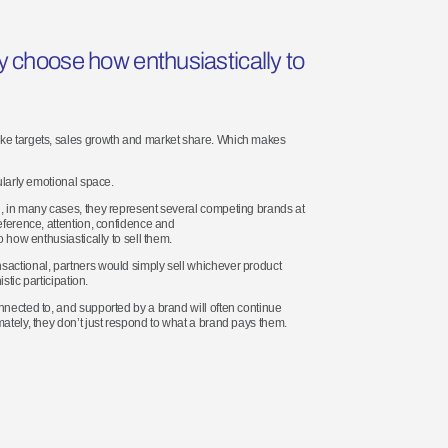
ey choose how enthusiastically to
like targets, sales growth and market share. Which makes
ularly emotional space.
d, in many cases, they represent several competing brands at
eference, attention, confidence and
o how enthusiastically to sell them.
nsactional, partners would simply sell whichever product
stic participation.
nnected to, and supported by a brand will often continue
mately, they don’t just respond to what a brand pays them.