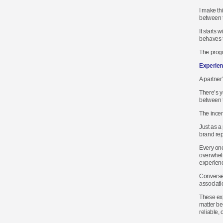
I make th
between 
It starts
behaves t
The progr
Experien
A partner
There’s yo
between t
The incent
Just as a
brand rep
Every one
overwhelm
experienc
Conversel
associati
These exp
matter be
reliable,