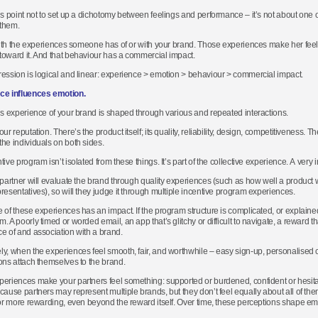
is point not to set up a dichotomy between feelings and performance – it’s not about one or
them.
 with the experiences someone has of or with your brand. Those experiences make her fe
oward it. And that behaviour has a commercial impact.
ession is logical and linear: experience > emotion > behaviour > commercial impact.
ce influences emotion.
’s experience of your brand is shaped through various and repeated interactions.
ur reputation. There’s the product itself; its quality, reliability, design, competitiveness. T
he individuals on both sides.
ive program isn’t isolated from these things. It’s part of the collective experience. A very 
 partner will evaluate the brand through quality experiences (such as how well a product 
resentatives), so will they judge it through multiple incentive program experiences.
 of these experiences has an impact. If the program structure is complicated, or explained 
. A poorly timed or worded email, an app that’s glitchy or difficult to navigate, a reward th
e of and association with a brand.
y, when the experiences feel smooth, fair, and worthwhile – easy sign-up, personalised 
ons attach themselves to the brand.
eriences make your partners feel something: supported or burdened, confident or hesit
cause partners may represent multiple brands, but they don’t feel equally about all of t
 or more rewarding, even beyond the reward itself. Over time, these perceptions shape em