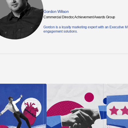
Gordon Wilson
Commercial Director, Achievement Awards Group
Gordon is a loyalty marketing expert with an Executive 
engagement solutions.