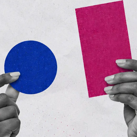
*
Business email
Industry