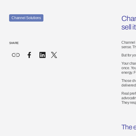
Chan
Channel Solutions
sell
it
Channel i
SHARE
sense. Th
But for y
Your chan
once. You
energy. F
Those cho
delivered 
Real pref
advocatin
They resp
The
e