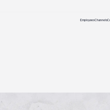
Employees
Channels
C
Let's talk about a
partnership that performs.
Email address
enquiries@awards.co.za
Phone number
+27 (0) 21 700 2300
First Name