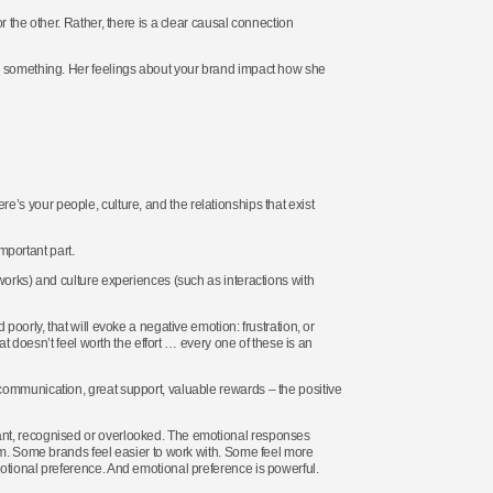
 the other. Rather, there is a clear causal connection
el something. Her feelings about your brand impact how she
here’s your people, culture, and the relationships that exist
important part.
works) and culture experiences (such as interactions with
poorly, that will evoke a negative emotion: frustration, or
at doesn’t feel worth the effort … every one of these is an
communication, great support, valuable rewards – the positive
ant, recognised or overlooked. The emotional responses
hem. Some brands feel easier to work with. Some feel more
otional preference. And emotional preference is powerful.