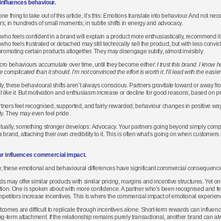
influences behaviour.
 one thing to take out of this article, it’s this: Emotions translate into behaviour. And not ne
s; in hundreds of small moments; in subtle shifts in energy and advocacy.
 who feels confident in a brand will explain a product more enthusiastically, recommend it
who feels frustrated or detached may still technically sell the product, but with less convic
promoting certain products altogether. They may disengage subtly, almost invisibly.
ro behaviours accumulate over time, until they become either:
I trust this brand.
I know ho
 complicated than it should. I’m not convinced the effort is worth it. I’ll lead with the easier
ly, these behavioural shifts aren’t always conscious. Partners gravitate toward or away from
t like it.
But motivation and enthusiasm increase or decline for good reasons, based on p
ners feel recognised, supported, and fairly rewarded, behaviour changes in positive wa
ly. They may even feel pride.
ually, something stronger develops: Advocacy. Your partners going beyond simply comply
 brand, attaching their own credibility to it. This is often what’s going on when customer
r influences commercial impact.
, these emotional and behavioural differences have significant commercial consequence
s may offer similar products with similar pricing, margins and incentive structures. Yet
tion. One is spoken about with more confidence. A partner who’s been recognised and fee
etitors increase incentives. This is where the commercial impact of emotional experie
comes are difficult to replicate through incentives alone. Short-term rewards can influenc
ng-term attachment. If the relationship remains purely transactional, another brand can alwa