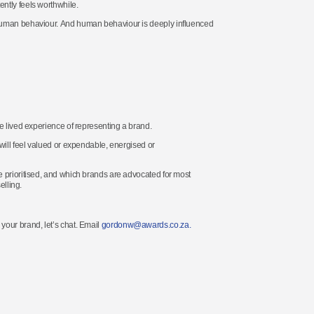
ntly feels worthwhile.
 human behaviour. And human behaviour is deeply influenced
e lived experience of representing a brand.
will feel valued or expendable, energised or
e prioritised, and which brands are advocated for most
elling.
 your brand,
let’s
chat
.
Email
gordonw@awards.co.za.