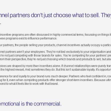
nel p
artners
don
’
t
just choose what to sell. Th
.
ncentive programs are often discussed in highly commercial terms, focussing on things 
ese programs exist to influence performance.
our partners, the people selling your products, channel incentives actually occupy a partic
nel partners aren’t your employees. They’re not tied exclusively to your organisation an
’re not just competing with those brands for sales. You’re competing for your partners’ pr
rom their perspective, they’re not just choosing which brands and products to sell, but als
ices are shaped by more than incentives alone. If channel relationships were purely tra
the highest reward. And sometimes they do. But this isn’t sustainable loyalty. It’s opportuni
erence for and loyalty to your brand runs much deeper. Partners who feel confident in, co
g for it, even when competing products offer stronger short-term incentives. Because ulti
ond to what it feels like to work with that brand.
motion
al is the commercial
.