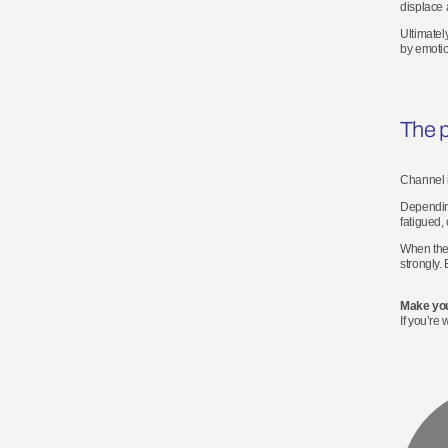
displace 
Ultimatel
by emoti
The p
Channel i
Depending
fatigued,
When they
strongly.
Make you
If
you’re