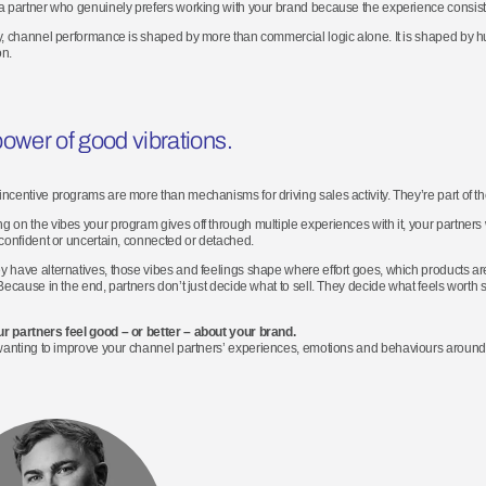
a partner who genuinely prefers working with your brand because the experience consiste
y, channel performance is shaped by more than commercial logic alone. It is shaped by
on.
ower of good vibrations
.
ncentive programs are more than mechanisms for driving sales activity. They’re part of th
 on the vibes your program gives off through multiple experiences with it, your partners 
 confident or uncertain, connected or detached.
 have alternatives, those vibes and feelings shape where effort goes, which products ar
 Because in the end, partners don’t just decide what to sell. They decide what feels worth s
r partners feel good – or better – about your brand.
wanting
to
improve your
channel
partners’ experiences,
emotions
and behaviours around