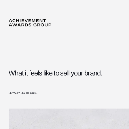
What it feels like to sell your brand.
LOYALTY LIGHTHOUSE