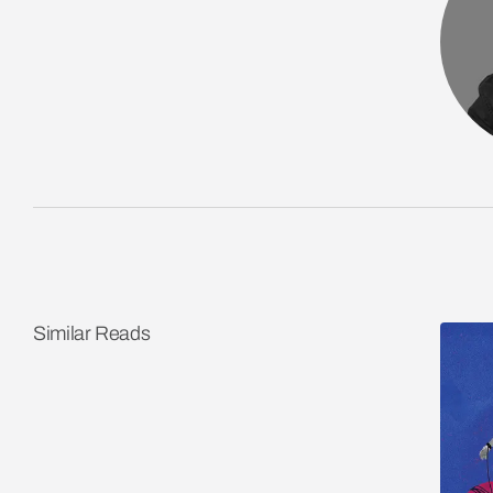
Similar Reads