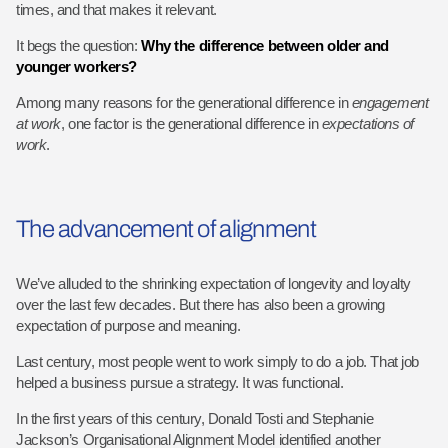
times, and that makes it relevant.
It begs the question:
Why the difference between older and
younger workers?
Among many reasons for the generational difference in
engagement
at work
, one factor is the generational difference in
expectations of
work
.
The advancement of alignment
We’ve alluded to the shrinking expectation of longevity and loyalty
over the last few decades. But there has also been a growing
expectation of purpose and meaning.
Last century, most people went to work simply to do a job. That job
helped a business pursue a strategy. It was functional.
In the first years of this century, Donald Tosti and Stephanie
Jackson’s Organisational Alignment Model identified another