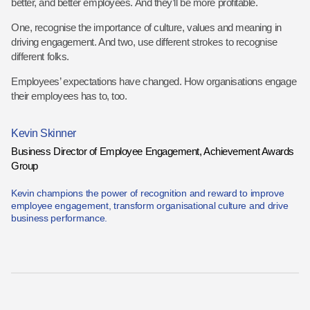
better, and better employees. And they’ll be more profitable.
One, recognise the importance of culture, values and meaning in
driving engagement. And two, use different strokes to recognise
different folks.
Employees’ expectations have changed. How organisations engage
their employees has to, too.
Kevin Skinner
Business Director of Employee Engagement, Achievement Awards
Group
Kevin champions the power of recognition and reward to improve
employee engagement, transform organisational culture and drive
business performance.