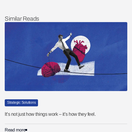
Similar Reads
Strategic Solutions
It’s not just how things work – it’s how they feel.
Read more