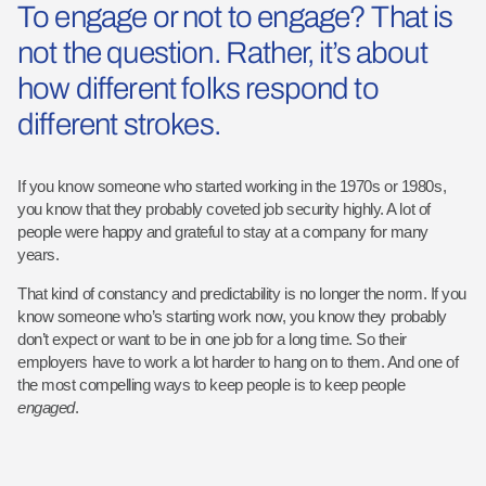
To engage or not to engage? That is
not the question. Rather, it’s about
how different folks respond to
different strokes.
If you know someone who started working in the 1970s or 1980s,
you know that they probably coveted job security highly. A lot of
people were happy and grateful to stay at a company for many
years.
That kind of constancy and predictability is no longer the norm. If you
know someone who’s starting work now, you know they probably
don’t expect or want to be in one job for a long time. So their
employers have to work a lot harder to hang on to them. And one of
the most compelling ways to keep people is to keep people
engaged
.