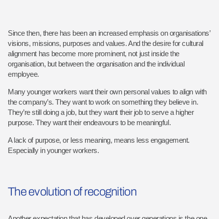
Since then, there has been an increased emphasis on organisations’
visions, missions, purposes and values. And the desire for cultural
alignment has become more prominent, not just inside the
organisation, but between the organisation and the individual
employee.
Many younger workers want their own personal values to align with
the company’s. They want to work on something they believe in.
They’re still doing a job, but they want their job to serve a higher
purpose. They want their endeavours to be meaningful.
A lack of purpose, or less meaning, means less engagement.
Especially in younger workers.
The evolution of recognition
Another expectation that has developed over generations is the one