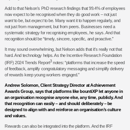
Add to that Nelson’s PhD research findings that 99.4% of employees
now expect to be recognised when they do good work – not just
want
to be, but
expect
to be. Many want it to happen regularly, and
not just from management, but from peers. Businesses need a
systematic strategy for recognising employees, he says. And that
recognition should be “timely, sincere, specific, and proactive.”
It may sound overwhelming, but Nelson adds that it’s really not that
hard. And technology helps. As the Incentive Research Foundation
3
(IRF) 2024 Trends Report
notes: “platforms that increase the speed
of feedback, amplify congratulatory messaging and simplify delivery
of rewards keep young workers engaged.”
Andrew Solomon, Client Strategy Director at Achievement
Awards Group, says that platforms like bountiXP let anyone in
an organisation recognise anyone else, any time, publicly. And
that recognition can easily – and should deliberately – be
designed to align with and reinforce an organisation’s culture
and values.
Rewards can also be integrated into the platform. And the IRF