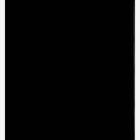
First Name
Last Name
*
Business name
Business email
Industry
Business size
SUBMIT