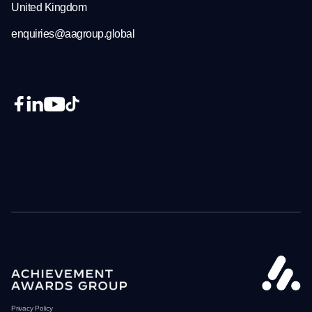
United Kingdom
enquiries@aagroup.global
Privacy Policy