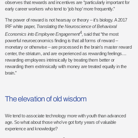
observes that rewards and incentives are “particularly important for
early career workers who tend to ‘job hop’ more frequently.”
The power of reward is not hearsay or theory – it’s biology. A 2017
IRF white paper,
Translating the Neuroscience of Behavioral
4
Economics into Employee
Engagement
, said that “the most
powerful neuroeconomics finding is that all forms of reward –
monetary or otherwise – are processed in the brain’s master reward
center, the striatum, and are experienced as rewarding feelings…
rewarding employees intrinsically by treating them better or
rewarding them extrinsically with money are treated equally in the
brain.”
The elevation of old wisdom
We tend to associate technology more with youth than advanced
age. So what about those who’ve got forty years of valuable
experience and knowledge?