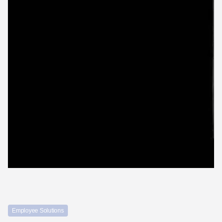
Employee Solutions