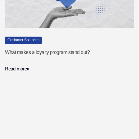
Customer Solutions
What makes a loyalty program stand out?
Read more