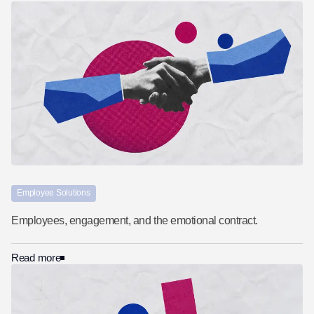
Employee Solutions
Employees, engagement, and the emotional contract.
Read more