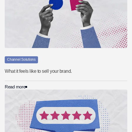
Channel Solutions
What it feels like to sell your brand.
Read more