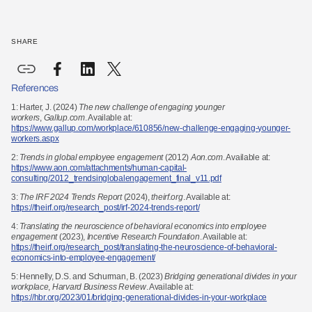
SHARE
References
1: Harter, J. (2024)
The new challenge of engaging younger
workers
,
Gallup.com
. Available at:
https://www.gallup.com/workplace/610856/new-challenge-engaging-younger-
workers.aspx
2:
Trends in global employee engagement
(2012)
Aon.com
. Available at:
https://www.aon.com/attachments/human-capital-
consulting/2012_trendsinglobalengagement_final_v11.pdf
3:
The IRF 2024 Trends Report
(2024),
theirf.org
. Available at:
https://theirf.org/research_post/irf-2024-
trends-report/
4:
Translating the neuroscience of behavioral economics into employee
engagement
(2023),
Incentive
Research Foundation
. Available at:
https://theirf.org/research_post/translating-the-neuroscience-of-behavioral-
economics-into-employee-engagement/
5:
Hennelly, D.S. and Schurman, B. (2023)
Bridging generational divides in your
workplace
,
Harvard
Business Review
. Available at:
https://hbr.org/2023/01/bridging-generational-divides-in-your-workplace