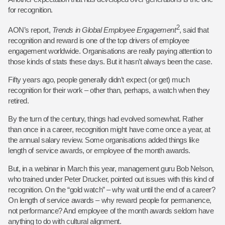
for recognition.
2
AON’s report,
Trends in Global Employee
Engagement
, said that
recognition and reward is one of the top drivers of employee
engagement worldwide. Organisations are really paying attention to
those kinds of stats these days. But it hasn’t always been the case.
Fifty years ago, people generally didn’t expect (or get) much
recognition for their work – other than, perhaps, a watch when they
retired.
By the turn of the century, things had evolved somewhat. Rather
than once in a career, recognition might have come once a year, at
the annual salary review. Some organisations added things like
length of service awards, or employee of the month awards.
But, in a webinar in March this year, management guru Bob Nelson,
who trained under Peter Drucker, pointed out issues with this kind of
recognition. On the “gold watch” – why wait until the end of a career?
On length of service awards – why reward people for permanence,
not performance? And employee of the month awards seldom have
anything to do with cultural alignment.