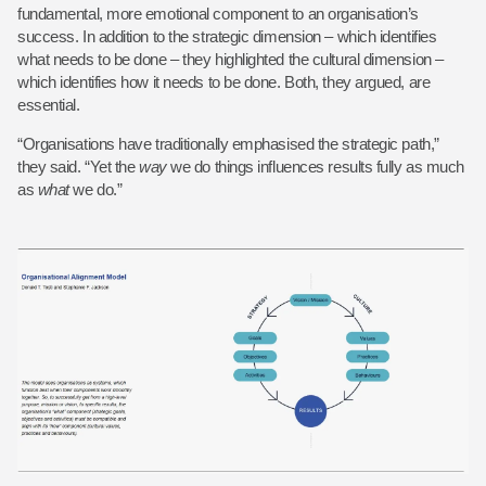
fundamental, more emotional component to an organisation’s
success. In addition to the strategic dimension – which identifies
what needs to be done – they highlighted the cultural dimension –
which identifies how it needs to be done. Both, they argued, are
essential.
“Organisations have traditionally emphasised the strategic path,”
they said. “Yet the
way
we do things influences results fully as much
as
what
we do.”