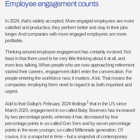
Employee engagement counts
In 2024, that’s widely accepted. More engaged employees are more
satisfied and productive, they perform better and stay in their jobs
longer. And companies with more engaged employees are more
profitable.
Thinking around employee engagement has certainly evolved. Not
least in that there used to be very little thinking about it at all, and
even less talking. When people who are now approaching retirement
started their careers, engagement didn’t enter the conversation. For
people entering the workforce now, it matters. A lot. That means the
companies employing them need to regard it as both important and
urgent.
1
Add to that Gallup’s February 2024 findings
that in the US since
March 2020, engagement in so-called Baby Boomers has increased
by two percentage points, whereas it has decreased by four
percentage points in so-called Gen Xers and by seven percentage
points in the even younger, so-called Millennials generation. Of
course, it is a snapshot in time – but a snapshot of contemporary