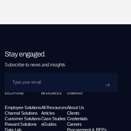
Stay engaged.
Subscribe to news and insights
SUBMIT
SOLUTIONS
RESOURCES
COMPANY
Employee Solutions
All Resources
About Us
Channel Solutions
Articles
Clients
Customer Solutions
Case Studies
Credentials
Reward Solutions
eGuides
Careers
Data Lab
Procurement & RFPs