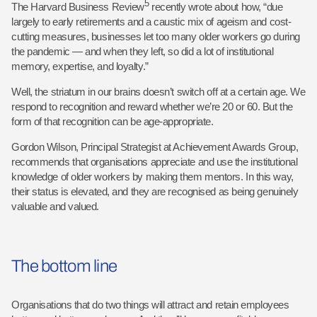
5
The Harvard Business Review
recently wrote about how, “due
largely to early retirements and a caustic mix of ageism and cost-
cutting measures, businesses let too many older workers go during
the pandemic — and when they left, so did a lot of institutional
memory, expertise, and loyalty.”
Well, the striatum in our brains doesn’t switch off at a certain age. We
respond to recognition and reward whether we’re 20 or 60. But the
form of that recognition can be age-appropriate.
Gordon Wilson, Principal Strategist at Achievement Awards Group,
recommends that organisations appreciate and use the institutional
knowledge of older workers by making them mentors. In this way,
their status is elevated, and they are recognised as being genuinely
valuable and valued.
The bottom line
Organisations that do two things will attract and retain employees