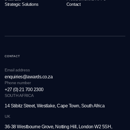
Strategic Solutions
Contact
CONTACT
Email address
enquiries@awards.co.za
Phone number
+27 (0) 21 700 2300
SOUTH AFRICA
14 Stibitz Street, Westlake,
Cape Town, South Africa
UK
36-38 Westbourne Grove,
Notting Hill, London W2 5SH,