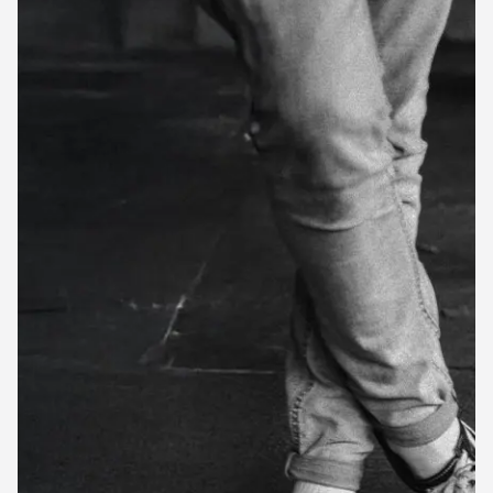
First Name
Last Name
*
Business name
Business email
Industry
Business size
SUBMIT