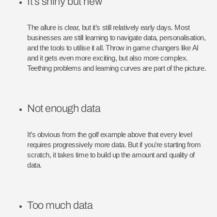
It’s shiny but new
The allure is clear, but it’s still relatively early days. Most
businesses are still learning to navigate data, personalisation,
and the tools to utilise it all. Throw in game changers like AI
and it gets even more exciting, but also more complex.
Teething problems and learning curves are part of the picture.
Not enough data
It’s obvious from the golf example above that every level
requires progressively more data. But if you’re starting from
scratch, it takes time to build up the amount and quality of
data.
Too much data