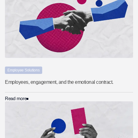
Employee Solutions
Employees, engagement, and the emotional contract.
Read more