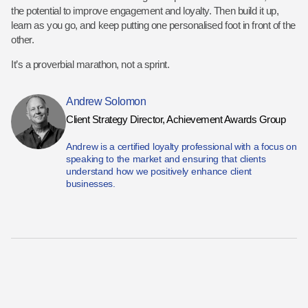
the potential to improve engagement and loyalty. Then build it up,
learn as you go, and keep putting one personalised foot in front of the
other.
It’s a proverbial marathon, not a sprint.
Andrew Solomon
Client Strategy Director, Achievement Awards Group
Andrew is a certified loyalty professional with a focus on
speaking to the market and ensuring that clients
understand how we positively enhance client
businesses.