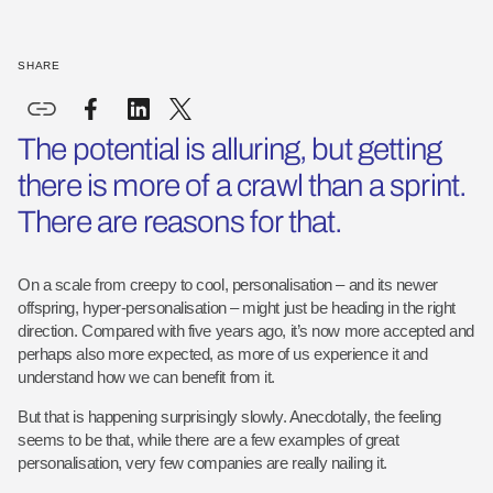
SHARE
The potential is alluring, but getting
there is more of a crawl than a sprint.
There are reasons for that.
On a scale from creepy to cool, personalisation – and its newer
offspring, hyper-personalisation – might just be heading in the right
direction. Compared with five years ago, it’s now more accepted and
perhaps also more expected, as more of us experience it and
understand how we can benefit from it.
But that is happening surprisingly slowly. Anecdotally, the feeling
seems to be that, while there are a few examples of great
personalisation, very few companies are really nailing it.