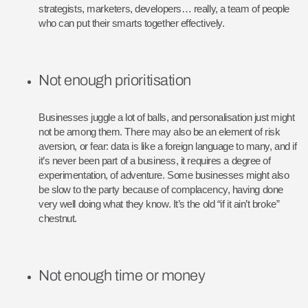
strategists, marketers, developers… really, a team of people
who can put their smarts together effectively.
Not enough prioritisation
Businesses juggle a lot of balls, and personalisation just might
not be among them. There may also be an element of risk
aversion, or fear: data is like a foreign language to many, and if
it’s never been part of a business, it requires a degree of
experimentation, of adventure. Some businesses might also
be slow to the party because of complacency, having done
very well doing what they know. It’s the old “if it ain’t broke”
chestnut.
Not enough time or money