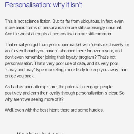
Personalisation: why it isn’t
This is not science fiction. But it’s far from ubiquitous. In fact, even
more basic forms of personalisation are still surprisingly unusual.
And the worst attempts at personalisation are still common.
That email you got from your supermarket with “deals exclusively for
you” even though you haven’t shopped there for over a year, and
don’t even remember joining their loyalty program? That’s not
personalisation. That’s very poor use of data, and it’s very poor
“spray and pray” type marketing, more likely to keep you away than
entice you back.
As bad as poor attempts are, the potential to engage people
positively and earn their loyalty through personalisation is clear. So
why aren’t we seeing more of it?
Well, even with the best intent, there are some hurdles.