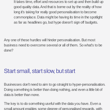
It takes time, effort and resources to set up and then build up
good quality data. And that is borne out by the reality of how
long it’s taking for really good personalisation to become
commonplace. Data might be having its time in the spotlight
as far as headlines go, but hype doesn’t sign off budgets.
Any one of these hurdles will hinder personalisation. But most
business need to overcome several or all of them. So what’s to be
done?
Start small, start slow, but start
Businesses don’t need to aim to go straight to hyper-personalisation.
Doing something is better than doing nothing, and even a little bit of
data is better than none.
The key is to do something useful with the data you have. Even a
small amount enables some degree of personalised rewards, with