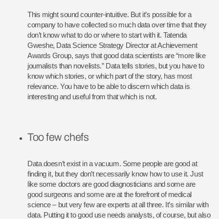
This might sound counter-intuitive. But it’s possible for a
company to have collected so much data over time that they
don’t know what to do or where to start with it. Tatenda
Gweshe, Data Science Strategy Director at Achievement
Awards Group, says that good data scientists are “more like
journalists than novelists.” Data tells stories, but you have to
know which stories, or which part of the story, has most
relevance. You have to be able to discern which data is
interesting and useful from that which is not.
Too few chefs
Data doesn’t exist in a vacuum. Some people are good at
finding it, but they don’t necessarily know how to use it. Just
like some doctors are good diagnosticians and some are
good surgeons and some are at the forefront of medical
science – but very few are experts at all three. It’s similar with
data. Putting it to good use needs analysts, of course, but also