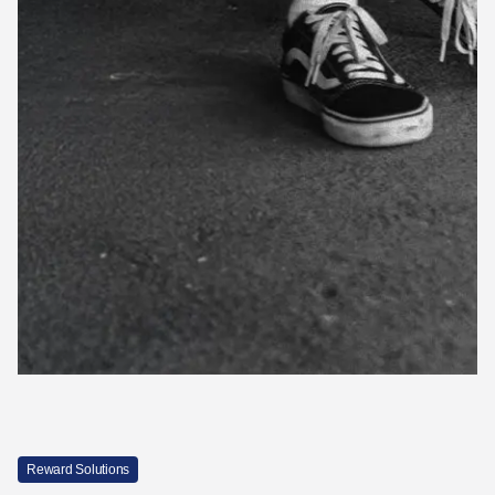
Reward Solutions