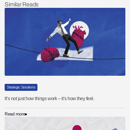
Similar Reads
Strategic Solutions
It’s not just how things work – it’s how they feel.
Read more