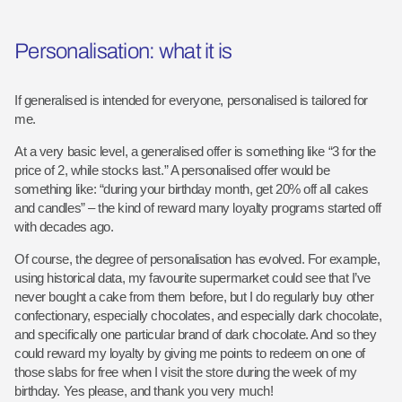
Personalisation: what it is
If generalised is intended for everyone, personalised is tailored for
me.
At a very basic level, a generalised offer is something like “3 for the
price of 2, while stocks last.” A personalised offer would be
something like: “during your birthday month, get 20% off all cakes
and candles” – the kind of reward many loyalty programs started off
with decades ago.
Of course, the degree of personalisation has evolved. For example,
using historical data, my favourite supermarket could see that I’ve
never bought a cake from them before, but I do regularly buy other
confectionary, especially chocolates, and especially dark chocolate,
and specifically one particular brand of dark chocolate. And so they
could reward my loyalty by giving me points to redeem on one of
those slabs for free when I visit the store during the week of my
birthday. Yes please, and thank you very much!