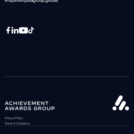
enquiries@aagroup.global
Privacy Policy
Terms & Conditions