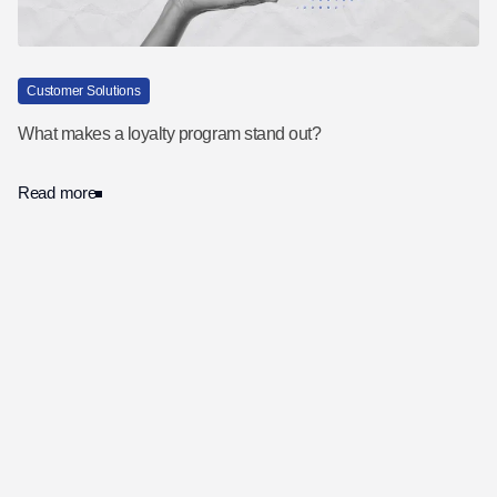
Customer Solutions
What makes a loyalty program stand out?
Read more