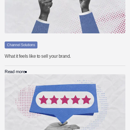
Channel Solutions
What it feels like to sell your brand.
Read more