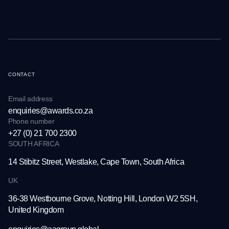
CONTACT
Email address
enquiries@awards.co.za
Phone number
+27 (0) 21 700 2300
SOUTH AFRICA
14 Stibitz Street, Westlake,
Cape Town, South Africa
UK
36-38 Westbourne Grove,
Notting Hill, London W2 5SH,
United Kingdom