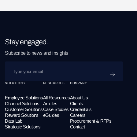
Stay engaged.
Subscribe to news and insights
SUBMIT
SOLUTIONS
RESOURCES
COMPANY
Employee Solutions
All Resources
About Us
Channel Solutions
Articles
Clients
Customer Solutions
Case Studies
Credentials
Reward Solutions
eGuides
Careers
Data Lab
Procurement & RFPs
Strategic Solutions
Contact