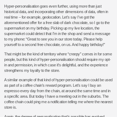
Hyper-personalisation goes even further, using more than just
historical data, and incorporating other dimensions of data, often in
real time – for example, geolocation. Let’s say I’ve got the
aforementioned offer for a free slab of dark chocolate, so I go to the
supermarket on my birthday. Picking up my live location, the
supermarket could detect that I’m in the shop and send a message
to my phone: “Great to see you in our store today. Please help
yourself to a second free chocolate, on us. And happy birthday!”
That might be the kind of territory where “creepy” comes in for some
people, but this kind of hyper-personalisation should require my opt-
in and permission, in which case it’s delightful, and the experience
strengthens my loyalty to the store.
A similar example of that kind of hyper-personalisation could be used
as part of a coffee chain’s reward program. Let’s say I buy an
espresso every day from the chain, at around the same time and in
a specific area. But today I have a meeting out in the suburbs. The
coffee chain could ping me a notification telling me where the nearest
store is.
Again, the degree of personalisation that’s possible has evolved.