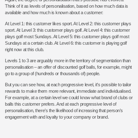
Think of it as levels of personalisation, based on how much data is
available and how much is known about a customer:
At Level 1: this customer likes sport.
At Level 2: this customer plays
sport.
At Level 3: this customer plays golf.
At Level 4: this customer
plays golf most Sundays.
At Level 5: this customer plays golf most
Sundays at a certain club.
At Level 6: this customer is playing golf
right now at this club.
Levels 1 to 3 are arguably more in the territory of segmentation than
personalisation – an offer of discounted golf balls, for example, might
go to a group of (hundreds or thousands of) people.
But you can see how, at each progressive level, it’s possible to tailor
rewards to make them more relevant, immediate and individualised.
For example, at a certain level we could know what brand of clubs or
balls this customer prefers. And at each progressive level of
personalisation, there’s the likelihood of increasing that person’s
engagement with and loyalty to your company or brand.